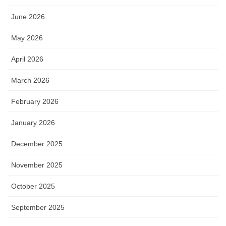
June 2026
May 2026
April 2026
March 2026
February 2026
January 2026
December 2025
November 2025
October 2025
September 2025