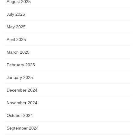
August 2025
July 2025
May 2025
April 2025
March 2025
February 2025
January 2025
December 2024
November 2024
October 2024
September 2024