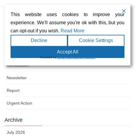
Urgent Action Paraguay April 2026
This website uses cookies to improve your
South America Newsletter April 2026
experience. We'll assume you're ok with this, but you
can opt-out if you wish.
Read More
South America Newsletter March 2026
Decline
Cookie Settings
Accept All
Category
Powered by
WPLP Compliance Platform
Introduction
Newsletter
Report
Urgent Action
Archive
July 2026