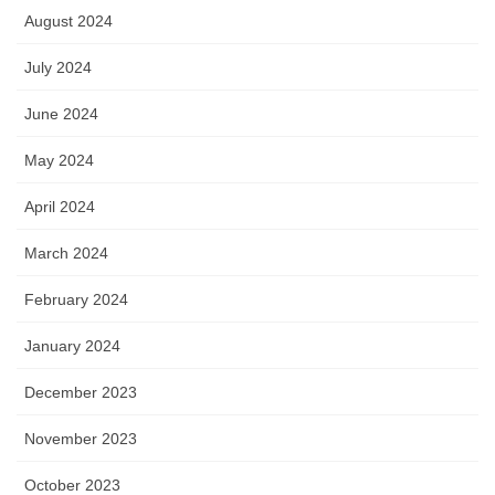
August 2024
July 2024
June 2024
May 2024
April 2024
March 2024
February 2024
January 2024
December 2023
November 2023
October 2023