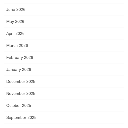
June 2026
May 2026
April 2026
March 2026
February 2026
January 2026
December 2025
November 2025
October 2025
September 2025