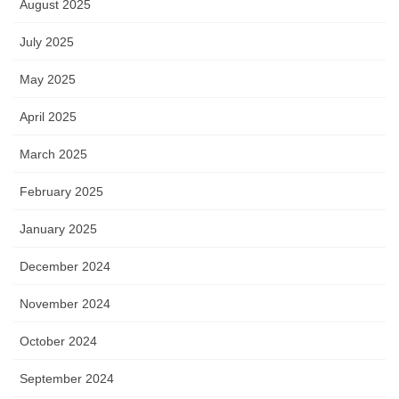
August 2025
July 2025
May 2025
April 2025
March 2025
February 2025
January 2025
December 2024
November 2024
October 2024
September 2024