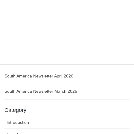
Urgent Action Colombia May 2026
How Governments Are Weaponising Regulation Against Civil
Society
South America Newsletter May 2026
Urgent Action Paraguay April 2026
South America Newsletter April 2026
South America Newsletter March 2026
Category
Introduction