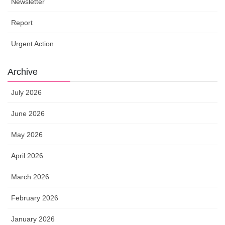
Newsletter
Report
Urgent Action
Archive
July 2026
June 2026
May 2026
April 2026
March 2026
February 2026
January 2026