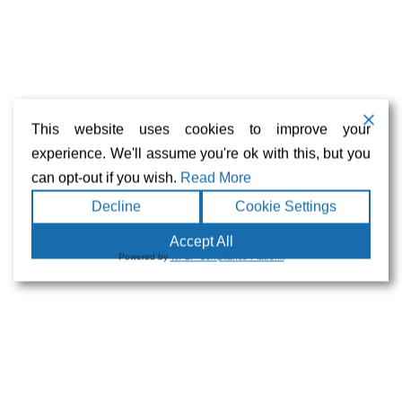
Bolivia
Brazil
Chile
This website uses cookies to improve your
Music and Political Imprisonment in Pinochet’s Chile
experience. We'll assume you're ok with this, but you
Colombia
can opt-out if you wish.
Read More
Decline
Cookie Settings
Ecuador
Accept All
Guerreras por La Amazonia
Powered by
WPLP Compliance Platform
Paraguay
Peru
Juliaca’s Victims Group