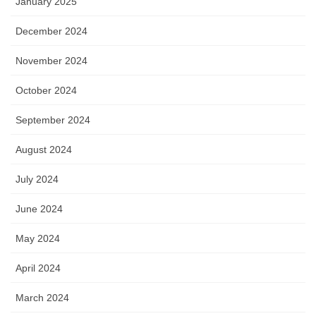
January 2025
December 2024
November 2024
October 2024
September 2024
August 2024
July 2024
June 2024
May 2024
April 2024
March 2024