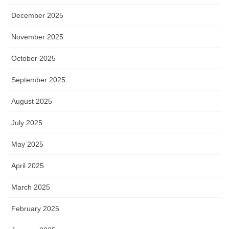
December 2025
November 2025
October 2025
September 2025
August 2025
July 2025
May 2025
April 2025
March 2025
February 2025